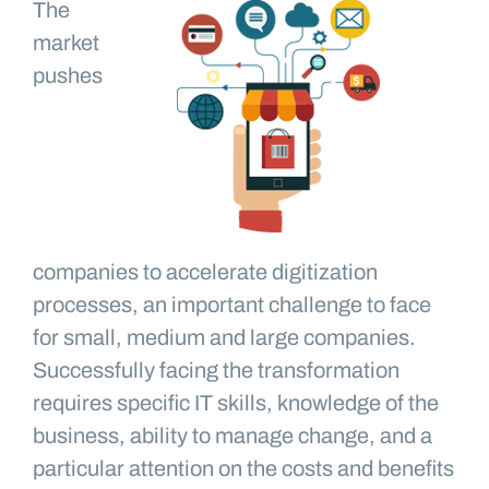
The
market
pushes
companies to accelerate digitization
processes, an important challenge to face
for small, medium and large companies.
Successfully facing the transformation
requires specific IT skills, knowledge of the
business, ability to manage change, and a
particular attention on the costs and benefits