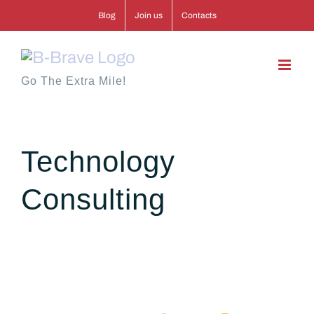
Skip
Blog
Join us
Contacts
to
content
Go The Extra Mile!
Technology
Consulting