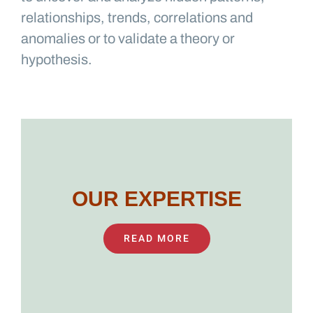
relationships, trends, correlations and
anomalies or to validate a theory or
hypothesis.
OUR EXPERTISE
READ MORE