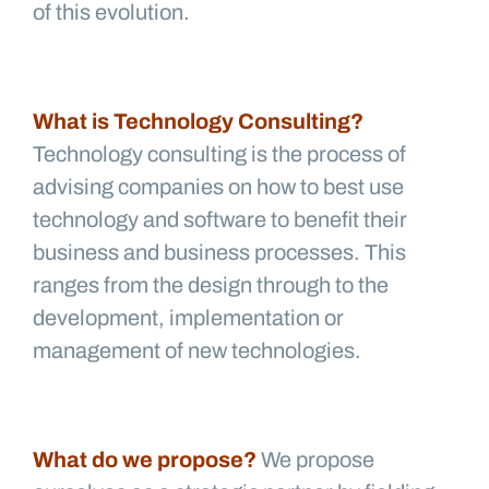
of this evolution.
What is Technology Consulting?
Technology consulting is the process of
advising companies on how to best use
technology and software to benefit their
business and business processes. This
ranges from the design through to the
development, implementation or
management of new technologies.
What do we propose?
We propose