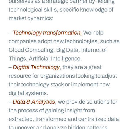
ourselves as a strategic partner by fielding
technological skills, specific knowledge of
market dynamics:
–
Technology transformation,
We help
companies adopt new technologies, such as
Cloud Computing, Big Data, Internet of
Things, Artificial Intelligence.
–
Digital Technology
, they are a great
resource for organizations looking to adjust
their technology stack or implement new
digital systems.
–
Data & Analytics
, we provide solutions for
the process of gaining insight from
extracted, transformed and centralized data
to uncover and analyze hidden patterns,