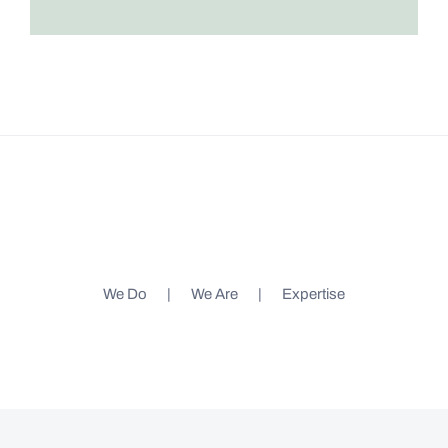
We Do
We Are
Expertise